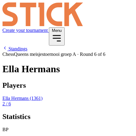
Create your tournament
Menu
Standings
ChessQueens meisjestoernooi groep A
·
Round 6 of 6
Ella Hermans
Players
Ella Hermans
(1361)
2
/ 6
Statistics
BP