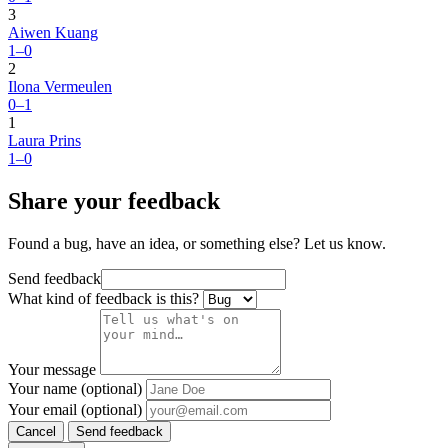
3
Aiwen Kuang
1–0
2
Ilona Vermeulen
0–1
1
Laura Prins
1–0
Share your feedback
Found a bug, have an idea, or something else? Let us know.
Send feedback
What kind of feedback is this?
Your message
Your name (optional)
Your email (optional)
Cancel
Send feedback