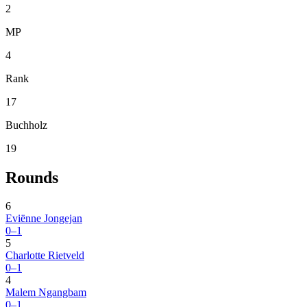
2
MP
4
Rank
17
Buchholz
19
Rounds
6
Eviënne Jongejan
0–1
5
Charlotte Rietveld
0–1
4
Malem Ngangbam
0–1