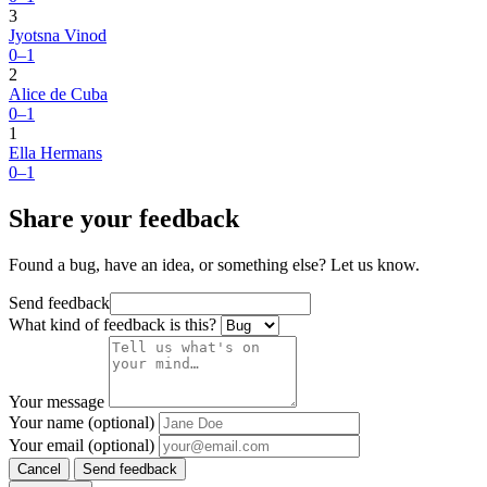
3
Jyotsna Vinod
0–1
2
Alice de Cuba
0–1
1
Ella Hermans
0–1
Share your feedback
Found a bug, have an idea, or something else? Let us know.
Send feedback
What kind of feedback is this?
Your message
Your name (optional)
Your email (optional)
Cancel
Send feedback