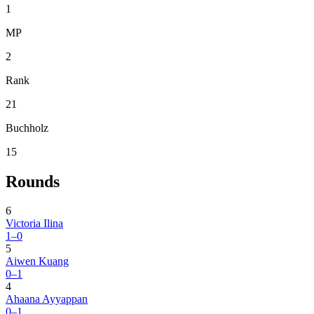
1
MP
2
Rank
21
Buchholz
15
Rounds
6
Victoria Ilina
1–0
5
Aiwen Kuang
0–1
4
Ahaana Ayyappan
0–1