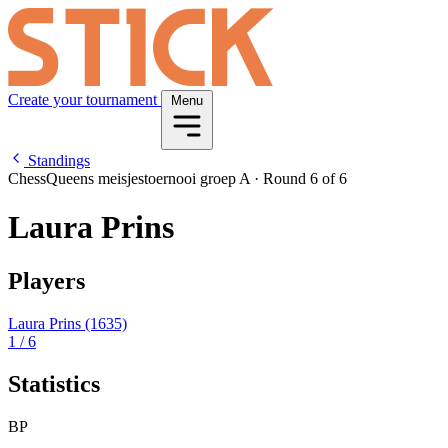
Create your tournament
Menu
Standings
ChessQueens meisjestoernooi groep A
·
Round 6 of 6
Laura Prins
Players
Laura Prins
(1635)
1
/ 6
Statistics
BP