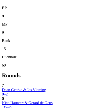
BP
8
MP
9
Rank
15
Buchholz
60
Rounds
7
Daan Geerke & Jos Vlaming
0–2
6
Nico Hauwert & Gerard de Geus
1½–½