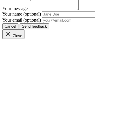
Your message
Your name (optional)
Your email (optional)
Cancel
Send feedback
Close