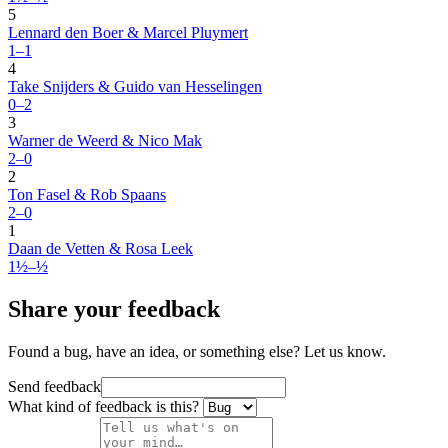
5
Lennard den Boer & Marcel Pluymert
1–1
4
Take Snijders & Guido van Hesselingen
0–2
3
Warner de Weerd & Nico Mak
2–0
2
Ton Fasel & Rob Spaans
2–0
1
Daan de Vetten & Rosa Leek
1½–½
Share your feedback
Found a bug, have an idea, or something else? Let us know.
Send feedback
What kind of feedback is this?