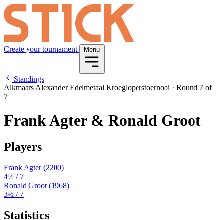
Create your tournament
Menu
Standings
Alkmaars Alexander Edelmetaal Kroegloperstoernooi
·
Round 7 of
7
Frank Agter & Ronald Groot
Players
Frank Agter
(2200)
4½
/ 7
Ronald Groot
(1968)
3½
/ 7
Statistics