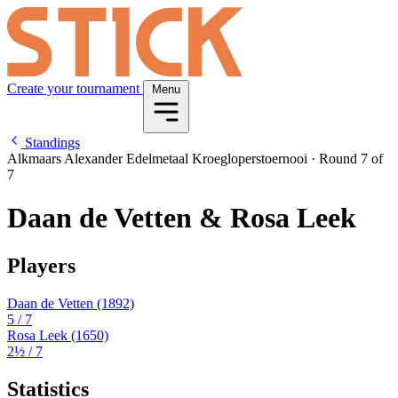
Create your tournament
Menu
Standings
Alkmaars Alexander Edelmetaal Kroegloperstoernooi
·
Round 7 of
7
Daan de Vetten & Rosa Leek
Players
Daan de Vetten
(1892)
5
/ 7
Rosa Leek
(1650)
2½
/ 7
Statistics