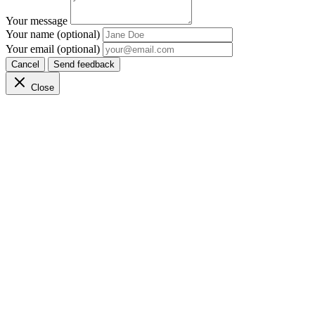
Your message
Your name (optional)
Your email (optional)
Cancel
Send feedback
Close