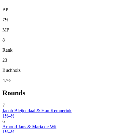
BP
7½
MP
8
Rank
23
Buchholz
47½
Rounds
7
Jacob Bleijendaal & Han Kemperink
1½–½
6
Arnoud Jans & Maria de Wit
1½–½