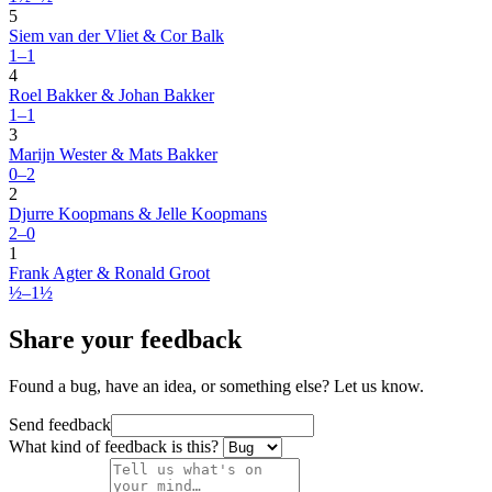
5
Siem van der Vliet & Cor Balk
1–1
4
Roel Bakker & Johan Bakker
1–1
3
Marijn Wester & Mats Bakker
0–2
2
Djurre Koopmans & Jelle Koopmans
2–0
1
Frank Agter & Ronald Groot
½–1½
Share your feedback
Found a bug, have an idea, or something else? Let us know.
Send feedback
What kind of feedback is this?