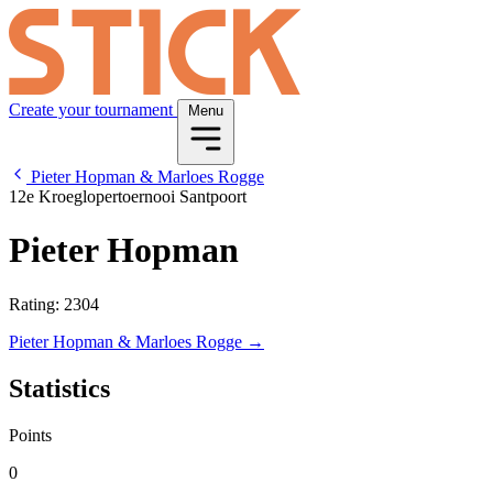
Create your tournament
Menu
Pieter Hopman & Marloes Rogge
12e Kroeglopertoernooi Santpoort
Pieter Hopman
Rating: 2304
Pieter Hopman & Marloes Rogge →
Statistics
Points
0