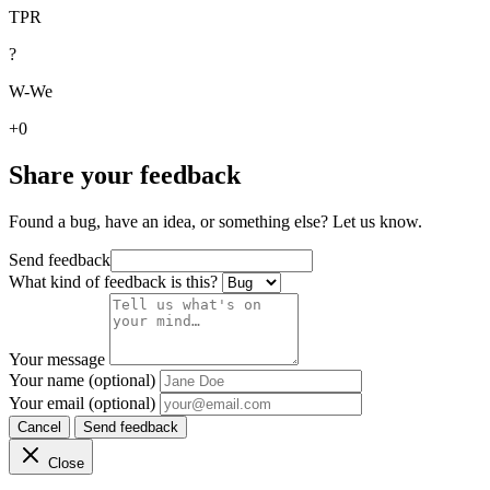
TPR
?
W-We
+0
Share your feedback
Found a bug, have an idea, or something else? Let us know.
Send feedback
What kind of feedback is this?
Your message
Your name (optional)
Your email (optional)
Cancel
Send feedback
Close