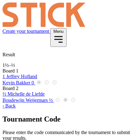
Create your tournament
Menu
Result
1½
–
½
Board 1
1
Jeffrey Hofland
Kevin Bakker
0
Board 2
½
Michelle de Liefde
Boudewijn Weijermars
½
‹ Back
Tournament Code
Please enter the code communicated by the tournament to submit
your results.