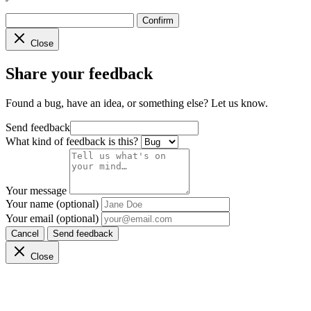
Confirm
Close
Share your feedback
Found a bug, have an idea, or something else? Let us know.
Send feedback
What kind of feedback is this?
Your message
Your name (optional)
Your email (optional)
Cancel
Send feedback
Close