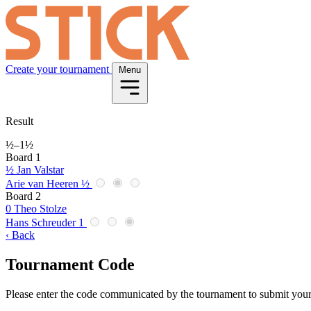
Create your tournament
Menu
Result
½
–
1½
Board 1
½
Jan Valstar
Arie van Heeren
½
Board 2
0
Theo Stolze
Hans Schreuder
1
‹ Back
Tournament Code
Please enter the code communicated by the tournament to submit your 