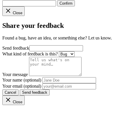
Confirm
Close
Share your feedback
Found a bug, have an idea, or something else? Let us know.
Send feedback
What kind of feedback is this?
Your message
Your name (optional)
Your email (optional)
Cancel
Send feedback
Close