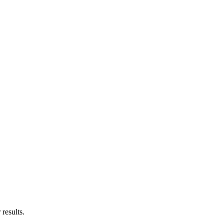
results.