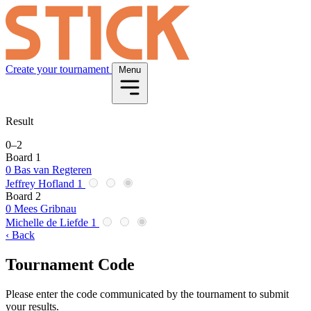
Create your tournament
Menu
Result
0
–
2
Board 1
0
Bas van Regteren
Jeffrey Hofland
1
Board 2
0
Mees Gribnau
Michelle de Liefde
1
‹ Back
Tournament Code
Please enter the code communicated by the tournament to submit
your results.