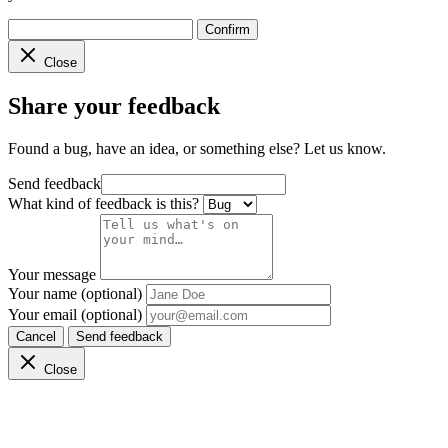
Confirm
Close
Share your feedback
Found a bug, have an idea, or something else? Let us know.
Send feedback
What kind of feedback is this?
Your message
Your name (optional)
Your email (optional)
Cancel
Send feedback
Close