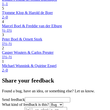
1–1
5
Tjomme Klop & Harold de Boer
2–0
4
Marcel Boel & Freddie van der Elburg
½–1½
3
Peter Boel & Ornett Stork
1½–½
2
Casper Wouters & Carlos Preuter
1½–½
1
Michael Wunnink & Quirine Engel
2–0
Share your feedback
Found a bug, have an idea, or something else? Let us know.
Send feedback
What kind of feedback is this?