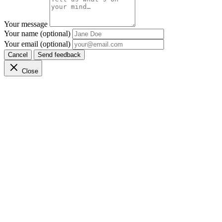
Your message
Your name (optional)
Your email (optional)
Cancel
Send feedback
Close