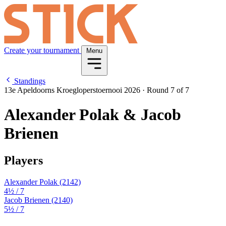
Create your tournament
Menu
Standings
13e Apeldoorns Kroegloperstoernooi 2026
·
Round 7 of 7
Alexander Polak & Jacob
Brienen
Players
Alexander Polak
(2142)
4½
/ 7
Jacob Brienen
(2140)
5½
/ 7