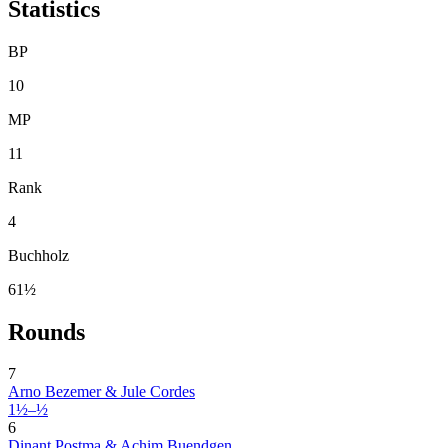
Statistics
BP
10
MP
11
Rank
4
Buchholz
61½
Rounds
7
Arno Bezemer & Jule Cordes
1½–½
6
Dinant Postma & Achim Buendgen