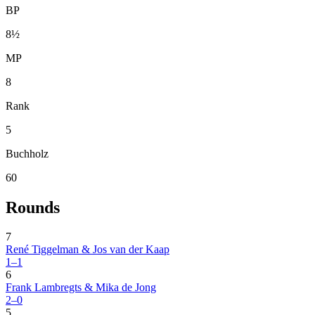
BP
8½
MP
8
Rank
5
Buchholz
60
Rounds
7
René Tiggelman & Jos van der Kaap
1–1
6
Frank Lambregts & Mika de Jong
2–0
5