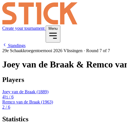
Create your tournament
Menu
Standings
29e Schaakkroegentoernooi 2026 Vlissingen
·
Round 7 of 7
Joey van de Braak & Remco va
Players
Joey van de Braak
(1889)
4½
/ 6
Remco van de Braak
(1963)
2
/ 6
Statistics