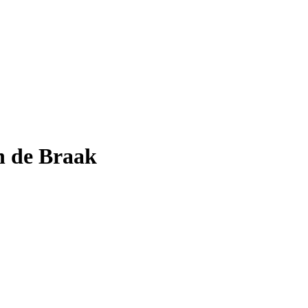
n de Braak