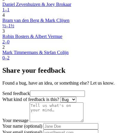
Daniel Zevenhuizen & Joey Brokaar
1–1
4
Bram van den Berg & Mark Clijsen
½–1½
3
Robin Bosters & Albert Vermue
2–0
2
Mark Timmermans & Stefan Colijn
0–2
Share your feedback
Found a bug, have an idea, or something else? Let us know.
Send feedback
What kind of feedback is this?
Your message
Your name (optional)
Your email (optional)