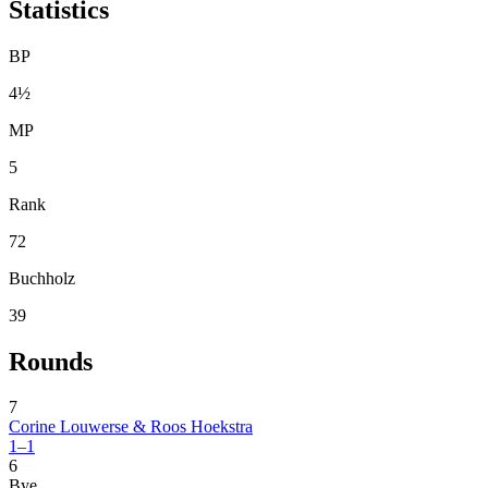
Statistics
BP
4½
MP
5
Rank
72
Buchholz
39
Rounds
7
Corine Louwerse & Roos Hoekstra
1–1
6
Bye