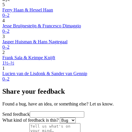
5
Ferry Haan & Hessel Haan
0–2
4
Jesse Bruijnesteijn & Francesco Dimaggio
0–2
3
Jasper Huisman & Hans Nagtegaal
0–2
2
Frank Sala & Keimpe Knijft
1½–½
1
Lucien van de Lisdonk & Sander van Gennip
0–2
Share your feedback
Found a bug, have an idea, or something else? Let us know.
Send feedback
What kind of feedback is this?