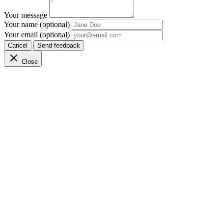
Your message
Your name (optional)
Your email (optional)
Cancel
Send feedback
Close