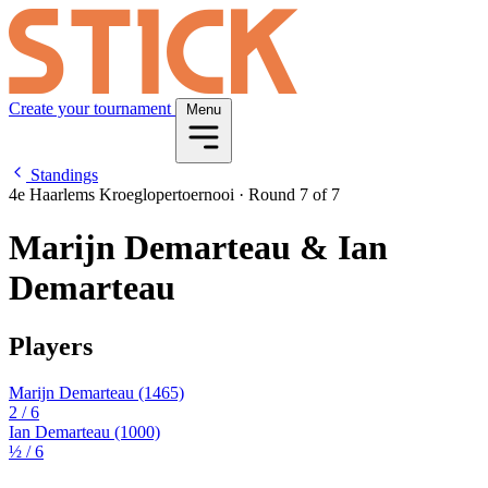
Create your tournament
Menu
Standings
4e Haarlems Kroeglopertoernooi
·
Round 7 of 7
Marijn Demarteau & Ian
Demarteau
Players
Marijn Demarteau
(1465)
2
/ 6
Ian Demarteau
(1000)
½
/ 6