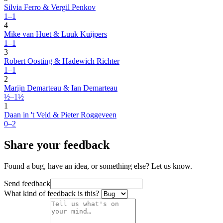
Silvia Ferro & Vergil Penkov
1–1
4
Mike van Huet & Luuk Kuijpers
1–1
3
Robert Oosting & Hadewich Richter
1–1
2
Marijn Demarteau & Ian Demarteau
½–1½
1
Daan in 't Veld & Pieter Roggeveen
0–2
Share your feedback
Found a bug, have an idea, or something else? Let us know.
Send feedback
What kind of feedback is this?