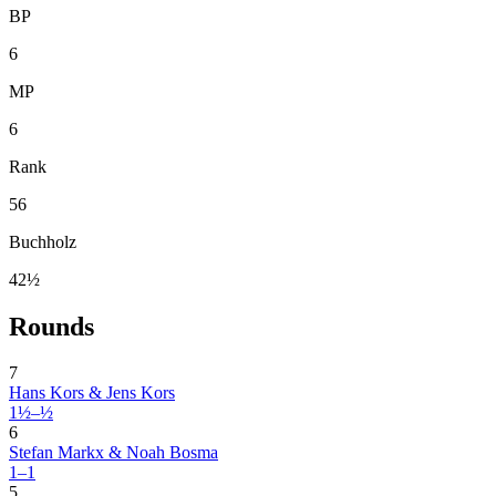
BP
6
MP
6
Rank
56
Buchholz
42½
Rounds
7
Hans Kors & Jens Kors
1½–½
6
Stefan Markx & Noah Bosma
1–1
5