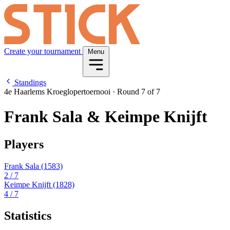
Create your tournament
Menu
Standings
4e Haarlems Kroeglopertoernooi
·
Round 7 of 7
Frank Sala & Keimpe Knijft
Players
Frank Sala
(1583)
2
/ 7
Keimpe Knijft
(1828)
4
/ 7
Statistics