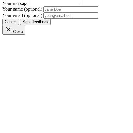
Your message
Your name (optional)
Your email (optional)
Cancel
Send feedback
Close