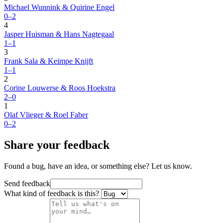
Michael Wunnink & Quirine Engel
0–2
4
Jasper Huisman & Hans Nagtegaal
1–1
3
Frank Sala & Keimpe Knijft
1–1
2
Corine Louwerse & Roos Hoekstra
2–0
1
Olaf Vlieger & Roel Faber
0–2
Share your feedback
Found a bug, have an idea, or something else? Let us know.
Send feedback
What kind of feedback is this?