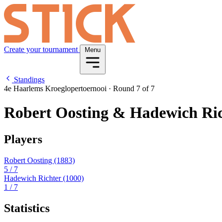
Create your tournament
Menu
Standings
4e Haarlems Kroeglopertoernooi
·
Round 7 of 7
Robert Oosting & Hadewich Ri
Players
Robert Oosting
(1883)
5
/ 7
Hadewich Richter
(1000)
1
/ 7
Statistics