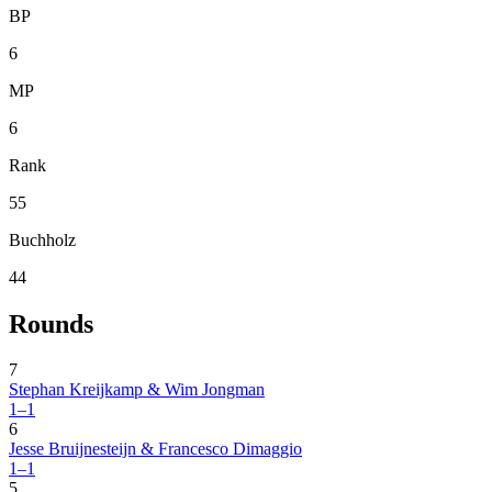
BP
6
MP
6
Rank
55
Buchholz
44
Rounds
7
Stephan Kreijkamp & Wim Jongman
1–1
6
Jesse Bruijnesteijn & Francesco Dimaggio
1–1
5