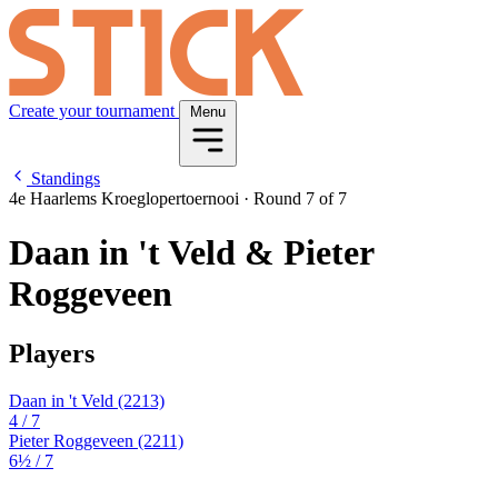
Create your tournament
Menu
Standings
4e Haarlems Kroeglopertoernooi
·
Round 7 of 7
Daan in 't Veld & Pieter
Roggeveen
Players
Daan in 't Veld
(2213)
4
/ 7
Pieter Roggeveen
(2211)
6½
/ 7