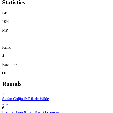
Statistics
BP
10½
MP
11
Rank
4
Buchholz
60
Rounds
7
Stefan Colijn & Rik de Wilde
1–1
6
Eric de Haan & Jan-Bart Abcouwer