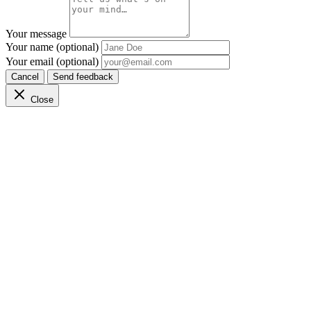
Your message
Your name (optional)
Your email (optional)
Cancel
Send feedback
Close