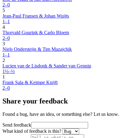
2–0
5
Jean-Paul Fransen & Johan Wuijts
1–1
4
Thorvald Guurink & Carlo Bloem
2–0
3
Niels Ondersteijn & Tim Mazajchik
1–1
2
Lucien van de Lisdonk & Sander van Gennip
1½–½
1
Frank Sala & Keimpe Knijft
2–0
Share your feedback
Found a bug, have an idea, or something else? Let us know.
Send feedback
What kind of feedback is this?