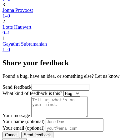
3
Jonna Provoost
1–0
2
Lotte Hauwert
0–1
1
Gayathri Subramanian
1–0
Share your feedback
Found a bug, have an idea, or something else? Let us know.
Send feedback
What kind of feedback is this?
Your message
Your name (optional)
Your email (optional)
Cancel
Send feedback