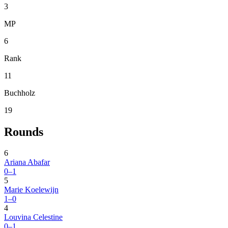
3
MP
6
Rank
11
Buchholz
19
Rounds
6
Ariana Abafar
0–1
5
Marie Koelewijn
1–0
4
Louvina Celestine
0–1