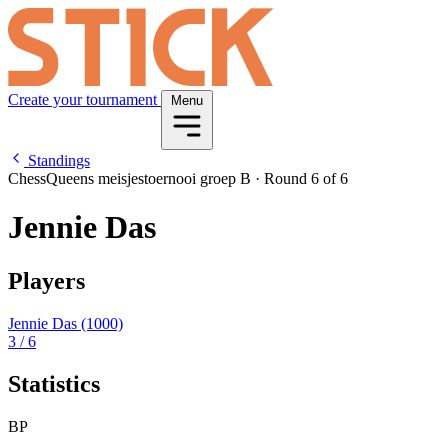
Create your tournament
Menu
Standings
ChessQueens meisjestoernooi groep B
·
Round 6 of 6
Jennie Das
Players
Jennie Das
(1000)
3
/ 6
Statistics
BP