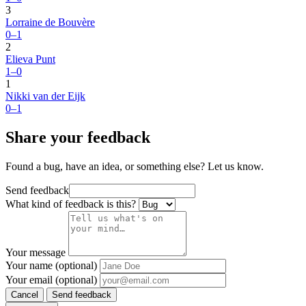
3
Lorraine de Bouvère
0–1
2
Elieva Punt
1–0
1
Nikki van der Eijk
0–1
Share your feedback
Found a bug, have an idea, or something else? Let us know.
Send feedback
What kind of feedback is this?
Your message
Your name (optional)
Your email (optional)
Cancel
Send feedback