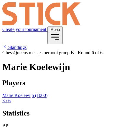
Create your tournament
Menu
Standings
ChessQueens meisjestoernooi groep B
·
Round 6 of 6
Marie Koelewijn
Players
Marie Koelewijn
(1000)
3
/ 6
Statistics
BP