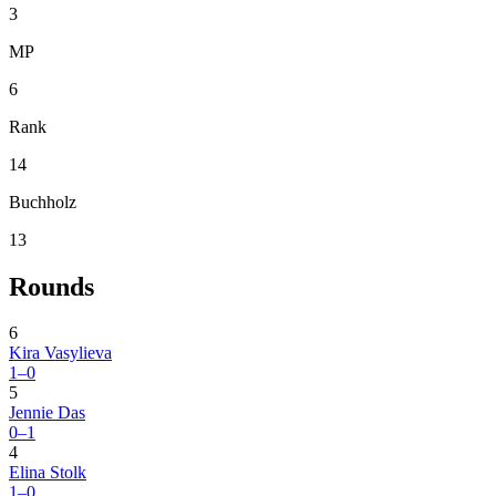
3
MP
6
Rank
14
Buchholz
13
Rounds
6
Kira Vasylieva
1–0
5
Jennie Das
0–1
4
Elina Stolk
1–0