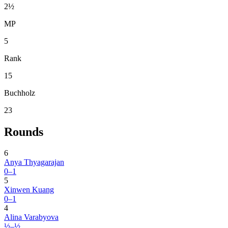
2½
MP
5
Rank
15
Buchholz
23
Rounds
6
Anya Thyagarajan
0–1
5
Xinwen Kuang
0–1
4
Alina Varabyova
½–½