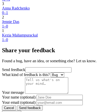
3
Anna Radchenko
0–1
2
Jennie Das
1–0
1
Kezia Maliampurackal
1–0
Share your feedback
Found a bug, have an idea, or something else? Let us know.
Send feedback
What kind of feedback is this?
Your message
Your name (optional)
Your email (optional)
Cancel
Send feedback