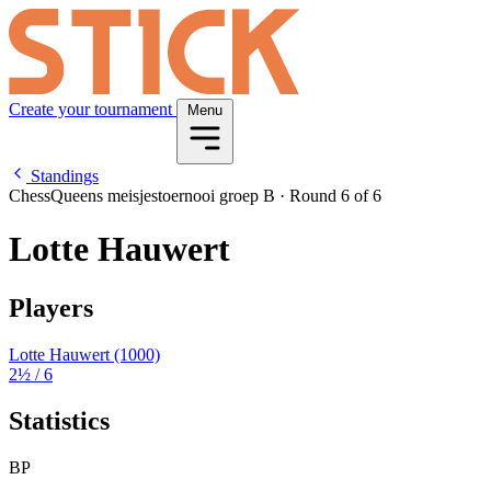
Create your tournament
Menu
Standings
ChessQueens meisjestoernooi groep B
·
Round 6 of 6
Lotte Hauwert
Players
Lotte Hauwert
(1000)
2½
/ 6
Statistics
BP