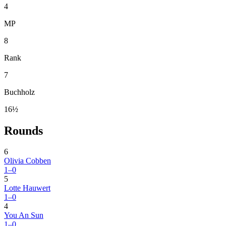
4
MP
8
Rank
7
Buchholz
16½
Rounds
6
Olivia Cobben
1–0
5
Lotte Hauwert
1–0
4
You An Sun
1–0