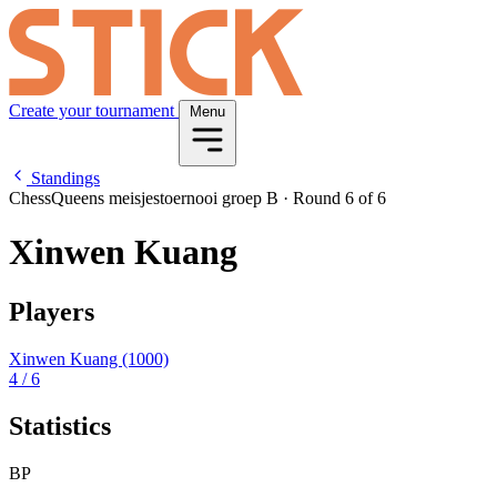
Create your tournament
Menu
Standings
ChessQueens meisjestoernooi groep B
·
Round 6 of 6
Xinwen Kuang
Players
Xinwen Kuang
(1000)
4
/ 6
Statistics
BP