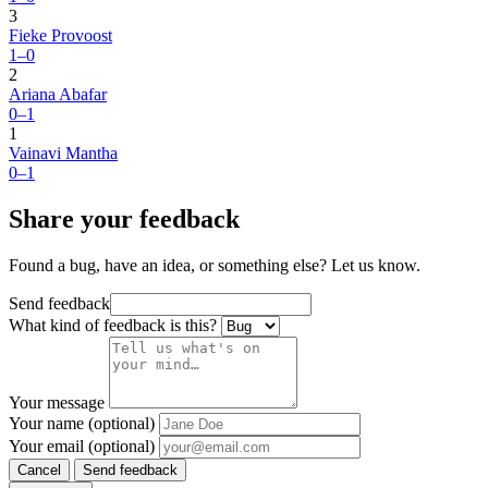
3
Fieke Provoost
1–0
2
Ariana Abafar
0–1
1
Vainavi Mantha
0–1
Share your feedback
Found a bug, have an idea, or something else? Let us know.
Send feedback
What kind of feedback is this?
Your message
Your name (optional)
Your email (optional)
Cancel
Send feedback