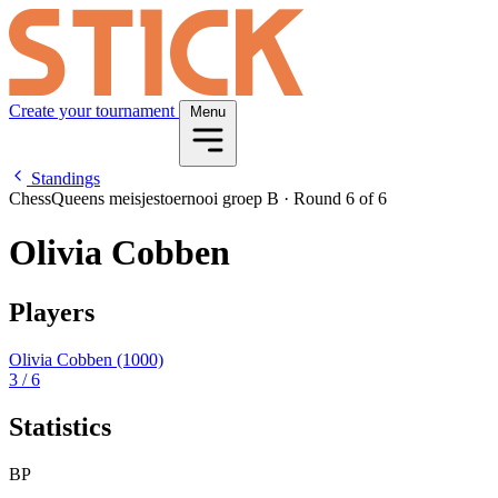
Create your tournament
Menu
Standings
ChessQueens meisjestoernooi groep B
·
Round 6 of 6
Olivia Cobben
Players
Olivia Cobben
(1000)
3
/ 6
Statistics
BP