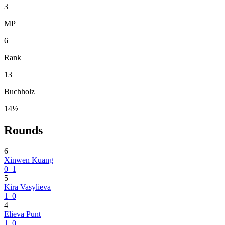
3
MP
6
Rank
13
Buchholz
14½
Rounds
6
Xinwen Kuang
0–1
5
Kira Vasylieva
1–0
4
Elieva Punt
1–0