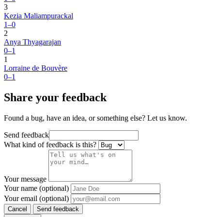
3
Kezia Maliampurackal
1–0
2
Anya Thyagarajan
0–1
1
Lorraine de Bouvère
0–1
Share your feedback
Found a bug, have an idea, or something else? Let us know.
Send feedback
What kind of feedback is this?
Your message
Your name (optional)
Your email (optional)
Cancel
Send feedback