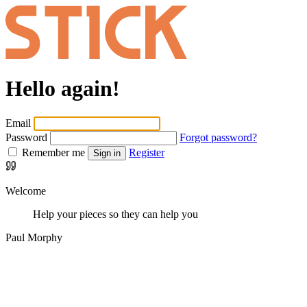
Hello again!
Email
Password
Forgot password?
Remember me
Register
Sign in
Welcome
Help your pieces so they can help you
Paul Morphy