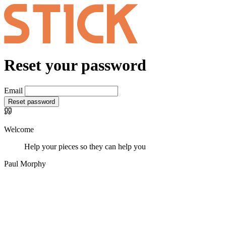
Reset your password
Email
Reset password
Welcome
Help your pieces so they can help you
Paul Morphy