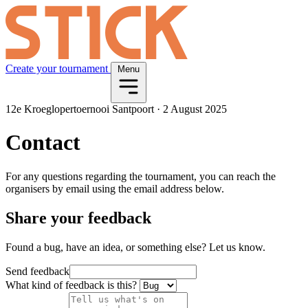
Create your tournament
Menu
12e Kroeglopertoernooi Santpoort
·
2 August 2025
Contact
For any questions regarding the tournament, you can reach the
organisers by email using the email address below.
Share your feedback
Found a bug, have an idea, or something else? Let us know.
Send feedback
What kind of feedback is this?