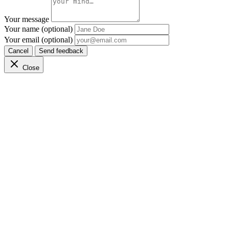
Your message
Your name (optional)
Your email (optional)
Cancel
Send feedback
Close