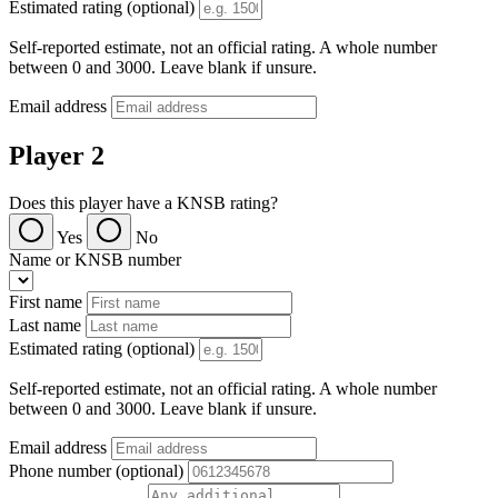
Estimated rating (optional)
Self-reported estimate, not an official rating. A whole number
between 0 and 3000. Leave blank if unsure.
Email address
Player 2
Does this player have a KNSB rating?
Yes
No
Name or KNSB number
First name
Last name
Estimated rating (optional)
Self-reported estimate, not an official rating. A whole number
between 0 and 3000. Leave blank if unsure.
Email address
Phone number (optional)