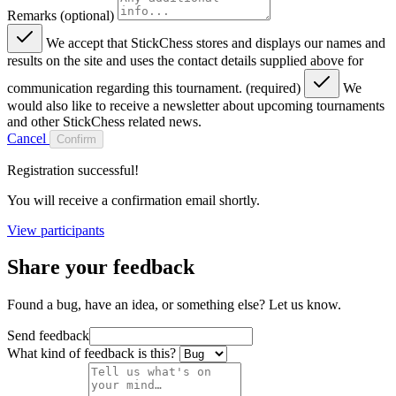
Remarks (optional)
We accept that StickChess stores and displays our names and
results on the site and uses the contact details supplied above for
communication regarding this tournament. (required)
We
would also like to receive a newsletter about upcoming tournaments
and other StickChess related news.
Cancel
Confirm
Registration successful!
You will receive a confirmation email shortly.
View participants
Share your feedback
Found a bug, have an idea, or something else? Let us know.
Send feedback
What kind of feedback is this?