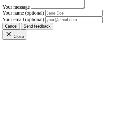
Your message
Your name (optional)
Your email (optional)
Cancel
Send feedback
Close