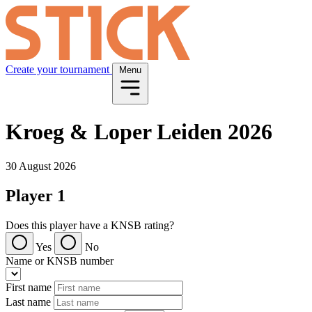
Create your tournament
Menu
Kroeg & Loper Leiden 2026
30 August 2026
Player 1
Does this player have a KNSB rating?
Yes
No
Name or KNSB number
First name
Last name