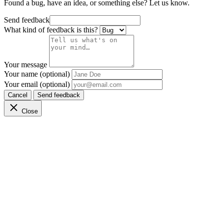
Found a bug, have an idea, or something else? Let us know.
Send feedback
What kind of feedback is this?
Your message
Your name (optional)
Your email (optional)
Cancel
Send feedback
Close