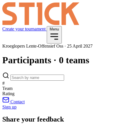
Create your tournament
Menu
Kroeglopers Lente-Offensief Oss
·
25 April 2027
Participants
· 0 teams
#
Team
Rating
Contact
Sign up
Share your feedback