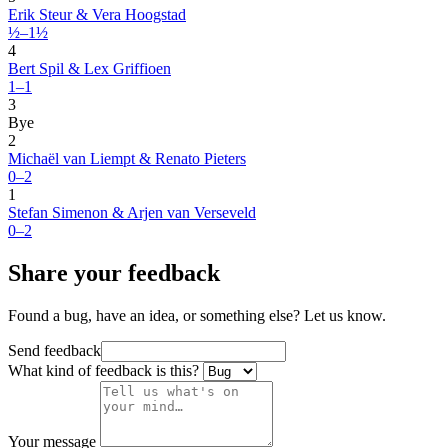
Erik Steur & Vera Hoogstad
½–1½
4
Bert Spil & Lex Griffioen
1–1
3
Bye
2
Michaël van Liempt & Renato Pieters
0–2
1
Stefan Simenon & Arjen van Verseveld
0–2
Share your feedback
Found a bug, have an idea, or something else? Let us know.
Send feedback
What kind of feedback is this?
Your message