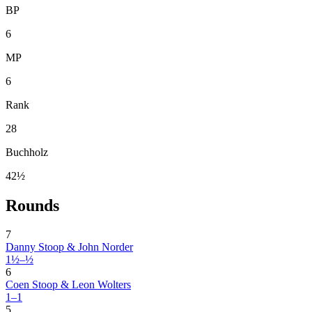
BP
6
MP
6
Rank
28
Buchholz
42½
Rounds
7
Danny Stoop & John Norder
1½–½
6
Coen Stoop & Leon Wolters
1–1
5