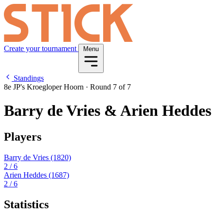
Create your tournament
Menu
Standings
8e JP's Kroegloper Hoorn
·
Round 7 of 7
Barry de Vries & Arien Heddes
Players
Barry de Vries
(1820)
2
/ 6
Arien Heddes
(1687)
2
/ 6
Statistics