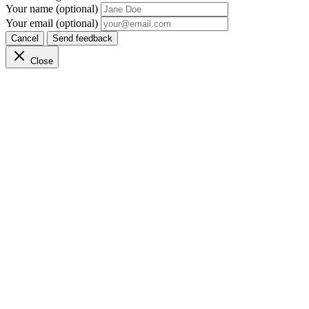
Your name (optional)
Your email (optional)
Cancel
Send feedback
Close