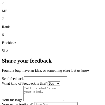
7
MP
7
Rank
6
Buchholz
51½
Share your feedback
Found a bug, have an idea, or something else? Let us know.
Send feedback
What kind of feedback is this?
Your message
Your name (optional)