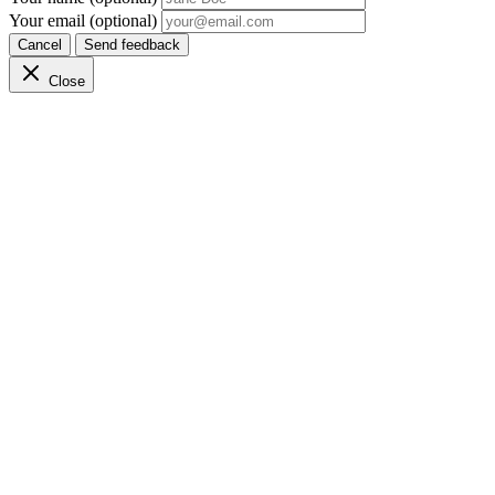
Your email (optional)
Cancel
Send feedback
Close