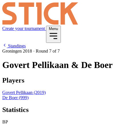
Create your tournament
Menu
Standings
Groningen 2018
·
Round 7 of 7
Govert Pellikaan & De Boer
Players
Govert Pellikaan
(2019)
De Boer
(999)
Statistics
BP