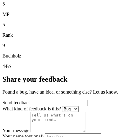
5
MP
5
Rank
9
Buchholz
44½
Share your feedback
Found a bug, have an idea, or something else? Let us know.
Send feedback
What kind of feedback is this?
Your message
Your name (optional)