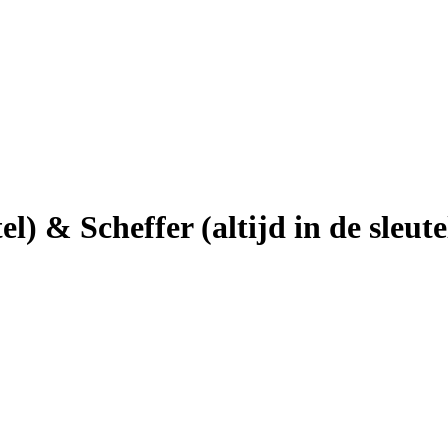
el) & Scheffer (altijd in de sleute