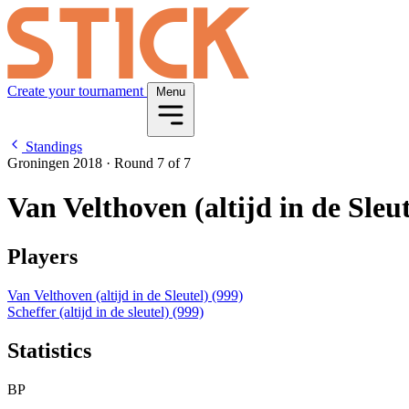
Create your tournament
Menu
Standings
Groningen 2018
·
Round 7 of 7
Van Velthoven (altijd in de Sleut
Players
Van Velthoven (altijd in de Sleutel)
(999)
Scheffer (altijd in de sleutel)
(999)
Statistics
BP