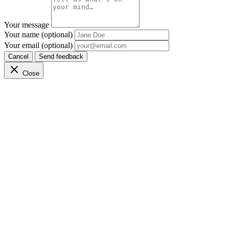
Your message
Your name (optional)
Your email (optional)
Cancel
Send feedback
Close