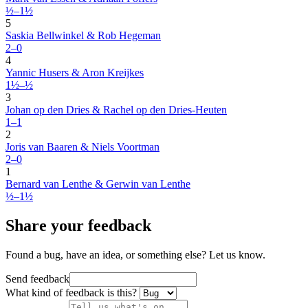
½–1½
5
Saskia Bellwinkel & Rob Hegeman
2–0
4
Yannic Husers & Aron Kreijkes
1½–½
3
Johan op den Dries & Rachel op den Dries-Heuten
1–1
2
Joris van Baaren & Niels Voortman
2–0
1
Bernard van Lenthe & Gerwin van Lenthe
½–1½
Share your feedback
Found a bug, have an idea, or something else? Let us know.
Send feedback
What kind of feedback is this?