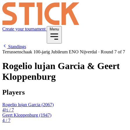
Create your tournament
Menu
Standings
Terrassenschaak 100-jarig Jubileum ENO Nijverdal
·
Round 7 of 7
Rogelio lujan Garcia & Geert
Kloppenburg
Players
Rogelio lujan Garcia
(2067)
4½
/ 7
Geert Kloppenburg
(1947)
4
/ 7