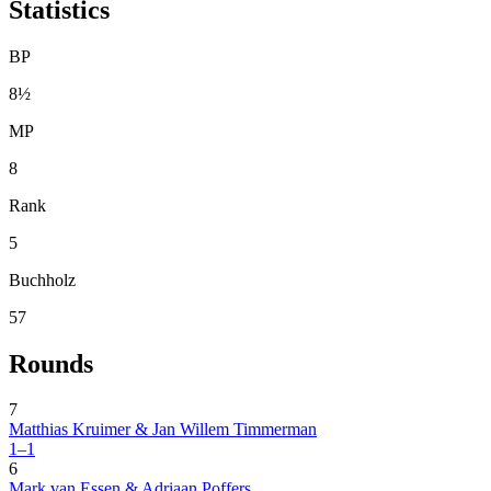
Statistics
BP
8½
MP
8
Rank
5
Buchholz
57
Rounds
7
Matthias Kruimer & Jan Willem Timmerman
1–1
6
Mark van Essen & Adriaan Poffers