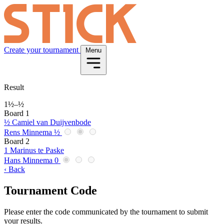
Create your tournament
Menu
Result
1½
–
½
Board 1
½
Camiel van Duijvenbode
Rens Minnema
½
Board 2
1
Marinus te Paske
Hans Minnema
0
‹ Back
Tournament Code
Please enter the code communicated by the tournament to submit
your results.