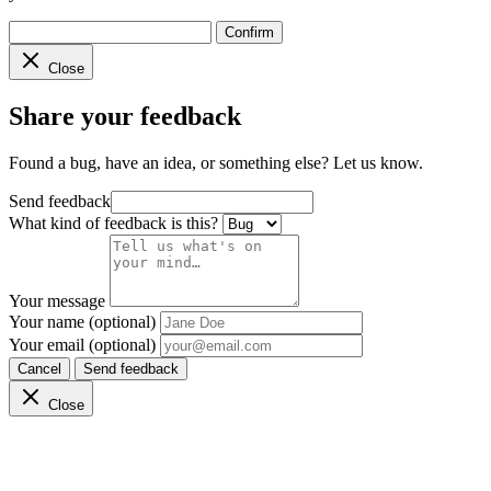
Confirm
Close
Share your feedback
Found a bug, have an idea, or something else? Let us know.
Send feedback
What kind of feedback is this?
Your message
Your name (optional)
Your email (optional)
Cancel
Send feedback
Close