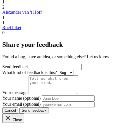
1
2
Alexander van 't Hoff
1
1
Roel Piket
0
Share your feedback
Found a bug, have an idea, or something else? Let us know.
Send feedback
What kind of feedback is this?
Your message
Your name (optional)
Your email (optional)
Cancel
Send feedback
Close