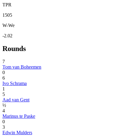
TPR
1505
W-We
-2.02
Rounds
7
Tom van Boheemen
0
6
Ivo Schrama
1
5
Aad van Gent
½
4
Marinus te Paske
0
3
Edwin Mulders