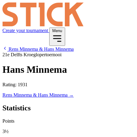
Create your tournament
Menu
Rens Minnema & Hans Minnema
21e Delfts Kroeglopertoernooi
Hans Minnema
Rating: 1931
Rens Minnema & Hans Minnema →
Statistics
Points
3½