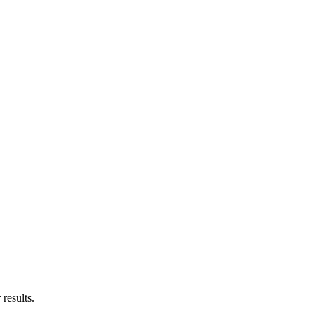
results.