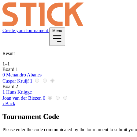
Create your tournament
Menu
Result
1
–
1
Board 1
0
Menandro Abanes
Caspar Kruijf
1
Board 2
1
Hans Knigge
Joan van der Biezen
0
‹ Back
Tournament Code
Please enter the code communicated by the tournament to submit your 