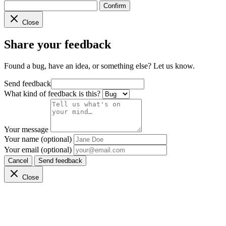
Confirm
Close
Share your feedback
Found a bug, have an idea, or something else? Let us know.
Send feedback
What kind of feedback is this?
Your message
Your name (optional)
Your email (optional)
Cancel
Send feedback
Close