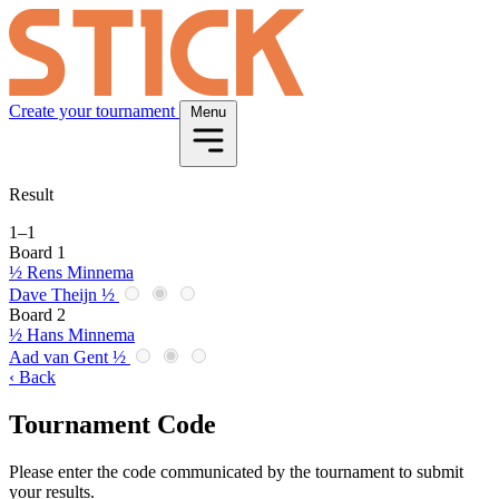
Create your tournament
Menu
Result
1
–
1
Board 1
½
Rens Minnema
Dave Theijn
½
Board 2
½
Hans Minnema
Aad van Gent
½
‹ Back
Tournament Code
Please enter the code communicated by the tournament to submit
your results.