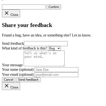
Confirm
Close
Share your feedback
Found a bug, have an idea, or something else? Let us know.
Send feedback
What kind of feedback is this?
Your message
Your name (optional)
Your email (optional)
Cancel
Send feedback
Close