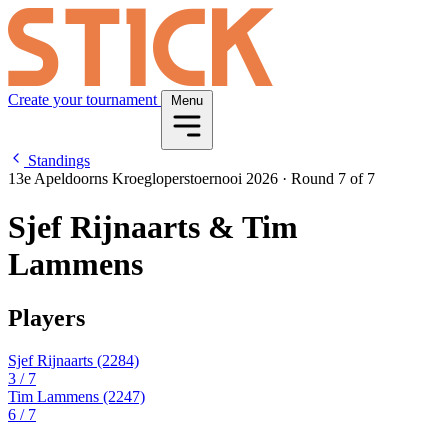
Create your tournament
Menu
Standings
13e Apeldoorns Kroegloperstoernooi 2026
·
Round 7 of 7
Sjef Rijnaarts & Tim
Lammens
Players
Sjef Rijnaarts
(2284)
3
/ 7
Tim Lammens
(2247)
6
/ 7