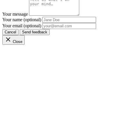
Your message
Your name (optional)
Your email (optional)
Cancel
Send feedback
Close