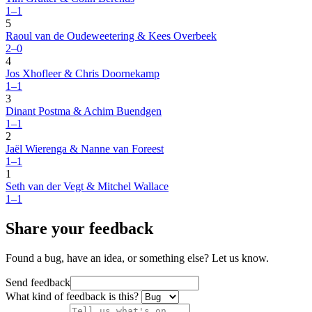
1–1
5
Raoul van de Oudeweetering & Kees Overbeek
2–0
4
Jos Xhofleer & Chris Doornekamp
1–1
3
Dinant Postma & Achim Buendgen
1–1
2
Jaël Wierenga & Nanne van Foreest
1–1
1
Seth van der Vegt & Mitchel Wallace
1–1
Share your feedback
Found a bug, have an idea, or something else? Let us know.
Send feedback
What kind of feedback is this?