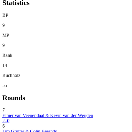
Statistics
BP
9
MP
9
Rank
14
Buchholz
55
Rounds
7
Elmer van Veenendaal & Kevin van der Weijden
2–0
6
Tim Grutter & Colin Berends