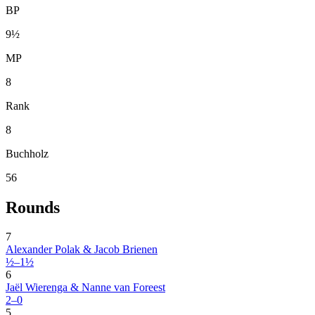
BP
9½
MP
8
Rank
8
Buchholz
56
Rounds
7
Alexander Polak & Jacob Brienen
½–1½
6
Jaël Wierenga & Nanne van Foreest
2–0
5