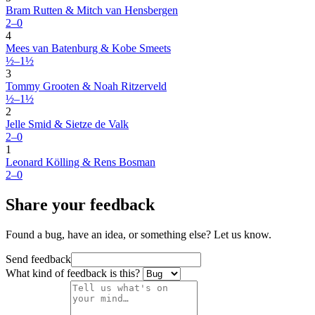
Bram Rutten & Mitch van Hensbergen
2–0
4
Mees van Batenburg & Kobe Smeets
½–1½
3
Tommy Grooten & Noah Ritzerveld
½–1½
2
Jelle Smid & Sietze de Valk
2–0
1
Leonard Kölling & Rens Bosman
2–0
Share your feedback
Found a bug, have an idea, or something else? Let us know.
Send feedback
What kind of feedback is this?