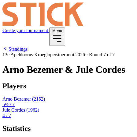
Create your tournament
Menu
Standings
13e Apeldoorns Kroegloperstoernooi 2026
·
Round 7 of 7
Arno Bezemer & Jule Cordes
Players
Arno Bezemer
(2152)
5½
/ 7
Jule Cordes
(1962)
4
/ 7
Statistics