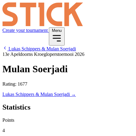
Create your tournament
Menu
Lukas Schippers & Mulan Soerjadi
13e Apeldoorns Kroegloperstoernooi 2026
Mulan Soerjadi
Rating: 1677
Lukas Schippers & Mulan Soerjadi →
Statistics
Points
4