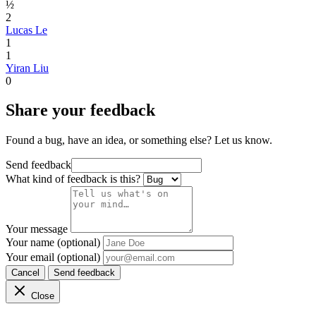
½
2
Lucas Le
1
1
Yiran Liu
0
Share your feedback
Found a bug, have an idea, or something else? Let us know.
Send feedback
What kind of feedback is this?
Your message
Your name (optional)
Your email (optional)
Cancel
Send feedback
Close