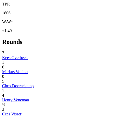
TPR
1806
W-We
+1.49
Rounds
7
Kees Overbeek
1
6
Markus Voulon
0
5
Chris Doornekamp
1
4
Henry Veneman
½
3
Cees Visser