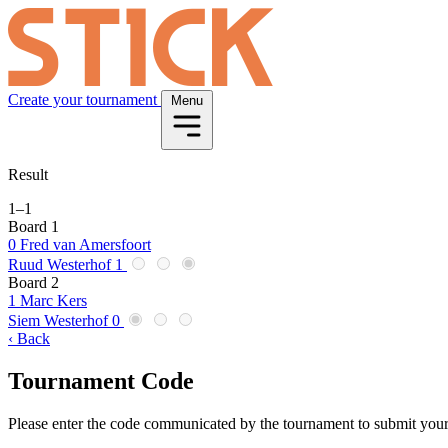
Create your tournament
Menu
Result
1
–
1
Board 1
0
Fred van Amersfoort
Ruud Westerhof
1
Board 2
1
Marc Kers
Siem Westerhof
0
‹ Back
Tournament Code
Please enter the code communicated by the tournament to submit your 