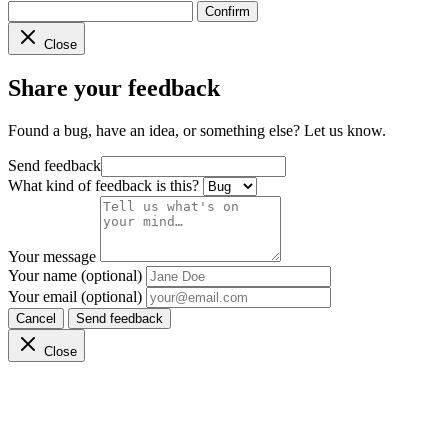
Confirm
Close
Share your feedback
Found a bug, have an idea, or something else? Let us know.
Send feedback
What kind of feedback is this?
Your message
Your name (optional)
Your email (optional)
Cancel
Send feedback
Close