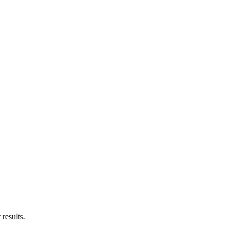
results.