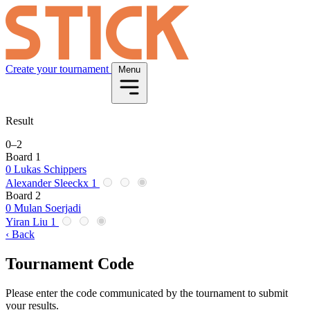
Create your tournament
Menu
Result
0
–
2
Board 1
0
Lukas Schippers
Alexander Sleeckx
1
Board 2
0
Mulan Soerjadi
Yiran Liu
1
‹ Back
Tournament Code
Please enter the code communicated by the tournament to submit
your results.