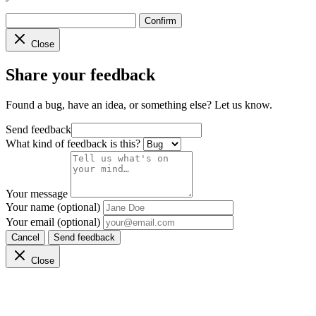
Confirm
Close
Share your feedback
Found a bug, have an idea, or something else? Let us know.
Send feedback
What kind of feedback is this?
Your message
Your name (optional)
Your email (optional)
Cancel
Send feedback
Close