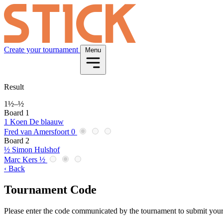
Create your tournament
Menu
Result
1½
–
½
Board 1
1
Koen De blaauw
Fred van Amersfoort
0
Board 2
½
Simon Hulshof
Marc Kers
½
‹ Back
Tournament Code
Please enter the code communicated by the tournament to submit your 