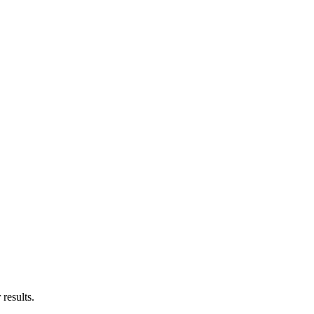
results.