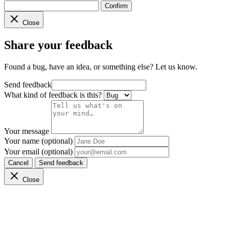
Confirm
Close
Share your feedback
Found a bug, have an idea, or something else? Let us know.
Send feedback
What kind of feedback is this?
Your message
Your name (optional)
Your email (optional)
Cancel
Send feedback
Close