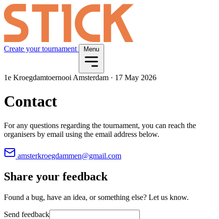
Create your tournament
Menu
1e Kroegdamtoernooi Amsterdam
·
17 May 2026
Contact
For any questions regarding the tournament, you can reach the
organisers by email using the email address below.
amsterkroegdammen@gmail.com
Share your feedback
Found a bug, have an idea, or something else? Let us know.
Send feedback