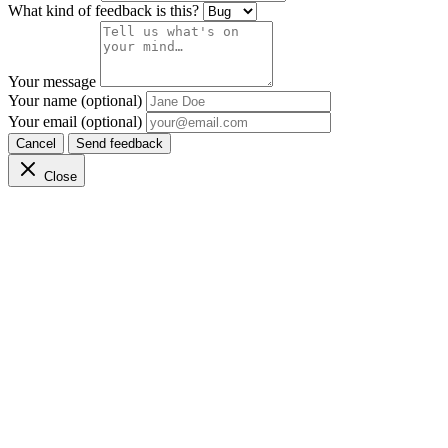
What kind of feedback is this?
Your message
Your name (optional)
Your email (optional)
Cancel
Send feedback
Close