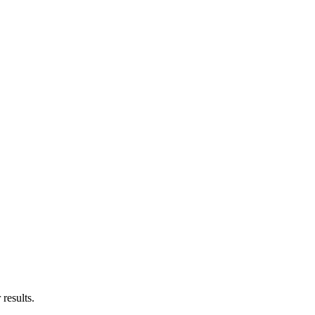
results.