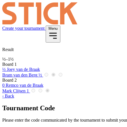
Create your tournament
Menu
Result
½
–
1½
Board 1
½
Joey van de Braak
Bram van den Berg
½
Board 2
0
Remco van de Braak
Mark Clijsen
1
‹ Back
Tournament Code
Please enter the code communicated by the tournament to submit your 