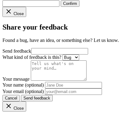
Confirm
Close
Share your feedback
Found a bug, have an idea, or something else? Let us know.
Send feedback
What kind of feedback is this?
Your message
Your name (optional)
Your email (optional)
Cancel
Send feedback
Close