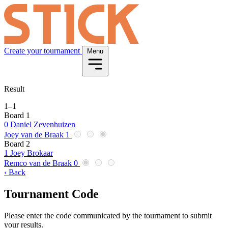
Create your tournament
Menu
Result
1
–
1
Board 1
0
Daniel Zevenhuizen
Joey van de Braak
1
Board 2
1
Joey Brokaar
Remco van de Braak
0
‹ Back
Tournament Code
Please enter the code communicated by the tournament to submit
your results.