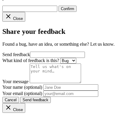
Confirm
Close
Share your feedback
Found a bug, have an idea, or something else? Let us know.
Send feedback
What kind of feedback is this?
Your message
Your name (optional)
Your email (optional)
Cancel
Send feedback
Close