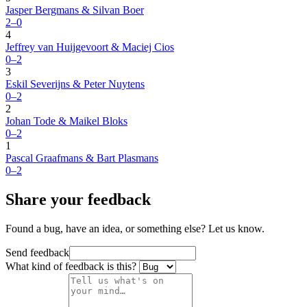
Jasper Bergmans & Silvan Boer
2–0
4
Jeffrey van Huijgevoort & Maciej Cios
0–2
3
Eskil Severijns & Peter Nuytens
0–2
2
Johan Tode & Maikel Bloks
0–2
1
Pascal Graafmans & Bart Plasmans
0–2
Share your feedback
Found a bug, have an idea, or something else? Let us know.
Send feedback
What kind of feedback is this?