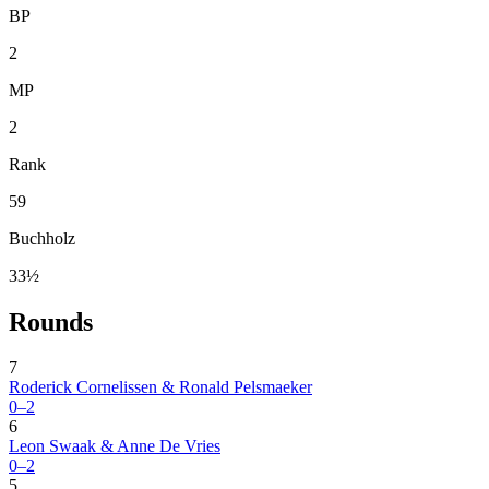
BP
2
MP
2
Rank
59
Buchholz
33½
Rounds
7
Roderick Cornelissen & Ronald Pelsmaeker
0–2
6
Leon Swaak & Anne De Vries
0–2
5