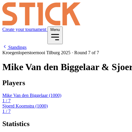
Create your tournament
Menu
Standings
Kroegenloperstoernooi Tilburg 2025
·
Round 7 of 7
Mike Van den Biggelaar & Sjoe
Players
Mike Van den Biggelaar
(1000)
1
/ 7
Sjoerd Koornstra
(1000)
1
/ 7
Statistics