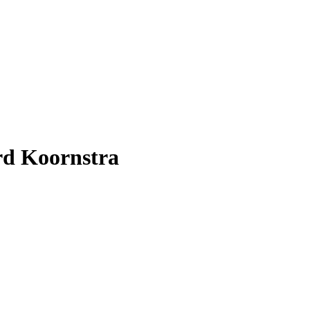
rd Koornstra