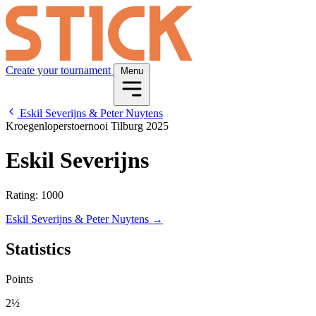
Create your tournament
Menu
Eskil Severijns & Peter Nuytens
Kroegenloperstoernooi Tilburg 2025
Eskil Severijns
Rating: 1000
Eskil Severijns & Peter Nuytens →
Statistics
Points
2½