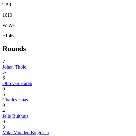
TPR
1610
W-We
+1.46
Rounds
7
Johan Thole
½
6
Otto van Haren
0
5
Charles Haas
0
4
Jelle Bulthuis
0
3
Mike Van den Biggelaar