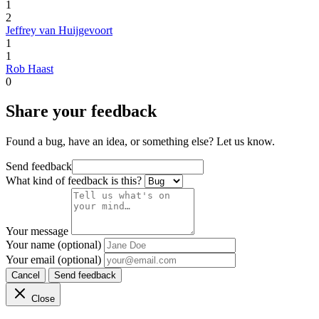
1
2
Jeffrey van Huijgevoort
1
1
Rob Haast
0
Share your feedback
Found a bug, have an idea, or something else? Let us know.
Send feedback
What kind of feedback is this?
Your message
Your name (optional)
Your email (optional)
Cancel
Send feedback
Close