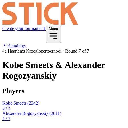
Create your tournament
Menu
Standings
4e Haarlems Kroeglopertoernooi
·
Round 7 of 7
Kobe Smeets & Alexander
Rogozyanskiy
Players
Kobe Smeets
(2342)
5
/ 7
Alexander Rogozyanskiy
(2011)
4
/ 7