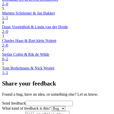
2–0
5
Martien Schriemer & Jan Bakker
1–1
4
Daan Voorintholt & Linda van der Heide
2–0
3
Charles Haas & Bart klein Nulent
2–0
2
Stefan Colijn & Rik de Wilde
0–2
1
Tom Berkelmans & Nick Wortel
1–1
Share your feedback
Found a bug, have an idea, or something else? Let us know.
Send feedback
What kind of feedback is this?