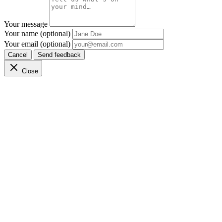
Your message
Your name (optional)
Your email (optional)
Cancel
Send feedback
Close