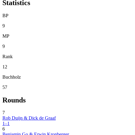
Statistics
BP
9
MP
9
Rank
12
Buchholz
57
Rounds
7
Rob Duijn & Dick de Graaf
1–1
6
Benjamin Go & Erwin Kronberger