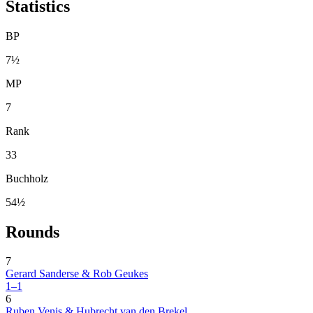
Statistics
BP
7½
MP
7
Rank
33
Buchholz
54½
Rounds
7
Gerard Sanderse & Rob Geukes
1–1
6
Ruben Venis & Hubrecht van den Brekel