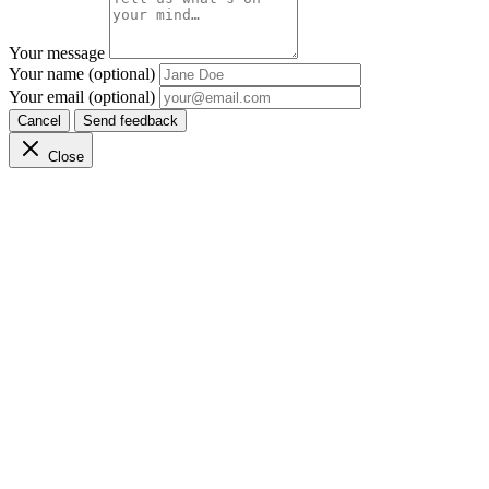
Your message
Your name (optional)
Your email (optional)
Cancel
Send feedback
Close