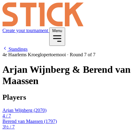
Create your tournament
Menu
Standings
4e Haarlems Kroeglopertoernooi
·
Round 7 of 7
Arjan Wijnberg & Berend van
Maassen
Players
Arjan Wijnberg
(2070)
4
/ 7
Berend van Maassen
(1797)
3½
/ 7