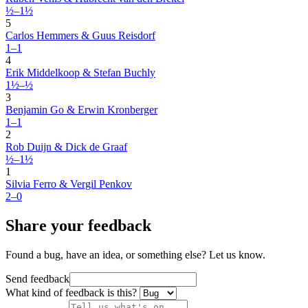
½–1½
5
Carlos Hemmers & Guus Reisdorf
1–1
4
Erik Middelkoop & Stefan Buchly
1½–½
3
Benjamin Go & Erwin Kronberger
1–1
2
Rob Duijn & Dick de Graaf
½–1½
1
Silvia Ferro & Vergil Penkov
2–0
Share your feedback
Found a bug, have an idea, or something else? Let us know.
Send feedback
What kind of feedback is this?