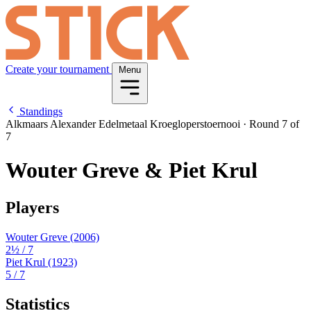
Create your tournament
Menu
Standings
Alkmaars Alexander Edelmetaal Kroegloperstoernooi
·
Round 7 of
7
Wouter Greve & Piet Krul
Players
Wouter Greve
(2006)
2½
/ 7
Piet Krul
(1923)
5
/ 7
Statistics