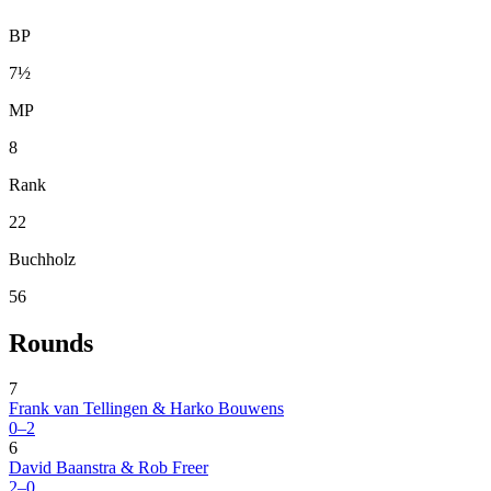
BP
7½
MP
8
Rank
22
Buchholz
56
Rounds
7
Frank van Tellingen & Harko Bouwens
0–2
6
David Baanstra & Rob Freer
2–0