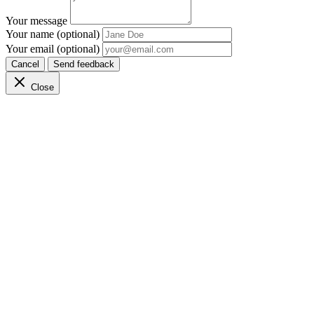
Your message
Your name (optional)
Your email (optional)
Cancel
Send feedback
Close