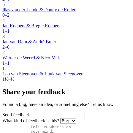
5
Ilias van der Lende & Danny de Ruiter
0–2
4
Jan Roebers & Bregje Roebers
1–1
3
Jan van Dam & André Buter
2–0
2
Warner de Weerd & Nico Mak
1–1
1
Leo van Steenoven & Luuk van Steenoven
1½–½
Share your feedback
Found a bug, have an idea, or something else? Let us know.
Send feedback
What kind of feedback is this?