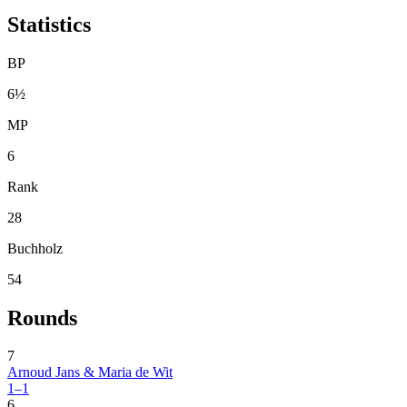
Statistics
BP
6½
MP
6
Rank
28
Buchholz
54
Rounds
7
Arnoud Jans & Maria de Wit
1–1
6