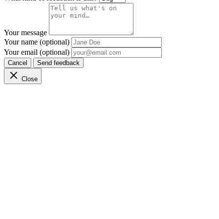
Your message
Your name (optional)
Your email (optional)
Cancel
Send feedback
Close