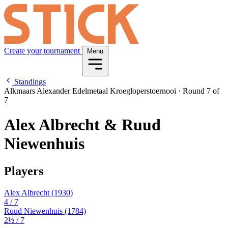
Create your tournament
Menu
Standings
Alkmaars Alexander Edelmetaal Kroegloperstoernooi
·
Round 7 of
7
Alex Albrecht & Ruud
Niewenhuis
Players
Alex Albrecht
(1930)
4
/ 7
Ruud Niewenhuis
(1784)
2½
/ 7