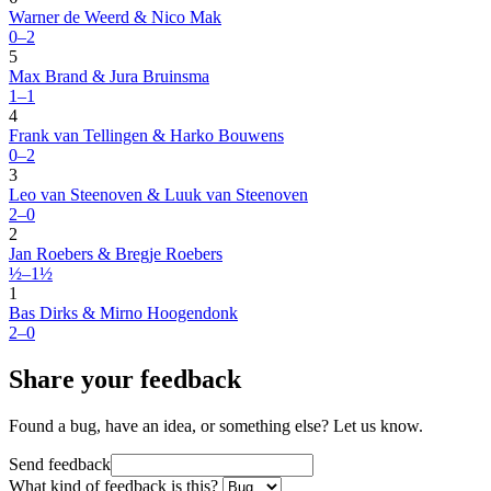
Warner de Weerd & Nico Mak
0–2
5
Max Brand & Jura Bruinsma
1–1
4
Frank van Tellingen & Harko Bouwens
0–2
3
Leo van Steenoven & Luuk van Steenoven
2–0
2
Jan Roebers & Bregje Roebers
½–1½
1
Bas Dirks & Mirno Hoogendonk
2–0
Share your feedback
Found a bug, have an idea, or something else? Let us know.
Send feedback
What kind of feedback is this?