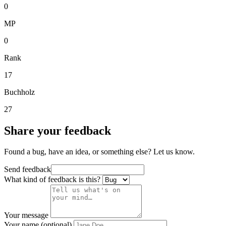
0
MP
0
Rank
17
Buchholz
27
Share your feedback
Found a bug, have an idea, or something else? Let us know.
Send feedback
What kind of feedback is this?
Your message
Your name (optional)