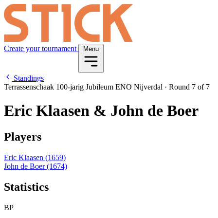
Create your tournament
Menu
Standings
Terrassenschaak 100-jarig Jubileum ENO Nijverdal
·
Round 7 of 7
Eric Klaasen & John de Boer
Players
Eric Klaasen
(1659)
John de Boer
(1674)
Statistics
BP