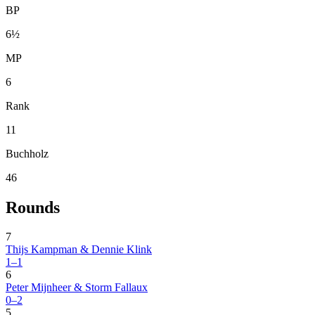
BP
6½
MP
6
Rank
11
Buchholz
46
Rounds
7
Thijs Kampman & Dennie Klink
1–1
6
Peter Mijnheer & Storm Fallaux
0–2
5