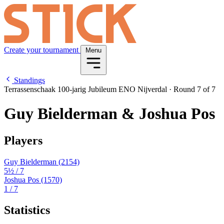
Create your tournament
Menu
Standings
Terrassenschaak 100-jarig Jubileum ENO Nijverdal
·
Round 7 of 7
Guy Bielderman & Joshua Pos
Players
Guy Bielderman
(2154)
5½
/ 7
Joshua Pos
(1570)
1
/ 7
Statistics