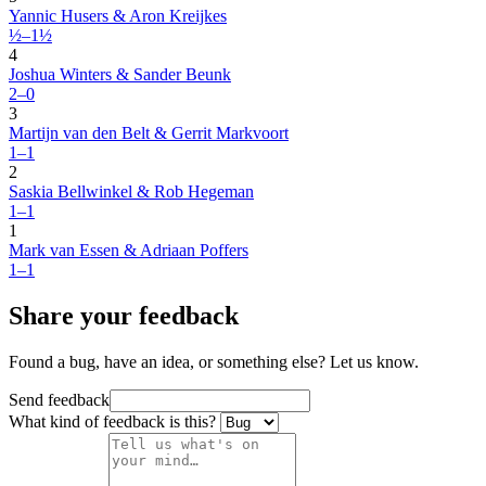
Yannic Husers & Aron Kreijkes
½–1½
4
Joshua Winters & Sander Beunk
2–0
3
Martijn van den Belt & Gerrit Markvoort
1–1
2
Saskia Bellwinkel & Rob Hegeman
1–1
1
Mark van Essen & Adriaan Poffers
1–1
Share your feedback
Found a bug, have an idea, or something else? Let us know.
Send feedback
What kind of feedback is this?