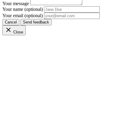
Your message
Your name (optional)
Your email (optional)
Cancel
Send feedback
Close