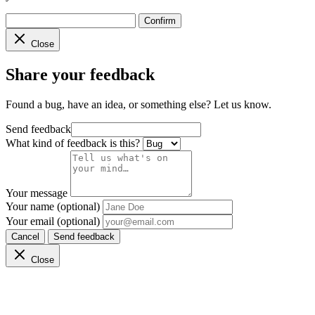
Confirm
Close
Share your feedback
Found a bug, have an idea, or something else? Let us know.
Send feedback
What kind of feedback is this?
Your message
Your name (optional)
Your email (optional)
Cancel
Send feedback
Close