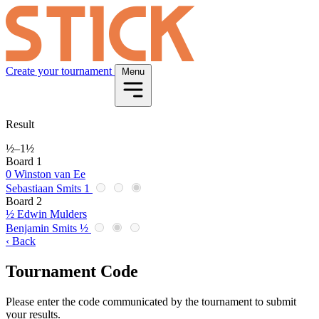
Create your tournament
Menu
Result
½
–
1½
Board 1
0
Winston van Ee
Sebastiaan Smits
1
Board 2
½
Edwin Mulders
Benjamin Smits
½
‹ Back
Tournament Code
Please enter the code communicated by the tournament to submit
your results.